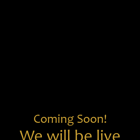
Coming Soon!
We will be live