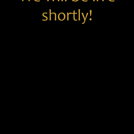
shortly!