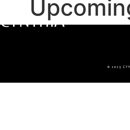
Upcomin
C
Y
N
T
H
I
A
© 2025 CY