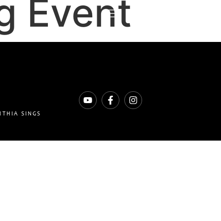
g Event
NTHIA SINGS